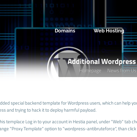
Domains
Web Hosting
Additional Wordpress 
Homepage
News from Us
dded special backend template for Wordpress users, which can help you 
ss and trying to hack it to deploy harmful payload.
this templace Log in to your account in Hestia panel, under "Web" tab ch
ange "
Proxy Template
" option to "wordpress-antibruteforce", than click