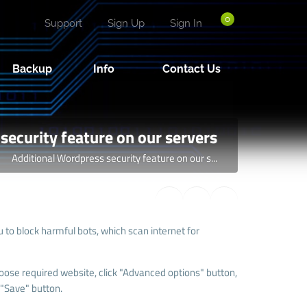
0
Support
Sign Up
Sign In
Backup
Info
Contact Us
security feature on our servers
Additional Wordpress security feature on our s...
to block harmful bots, which scan internet for
oose required website, click "Advanced options" button,
 "Save" button.