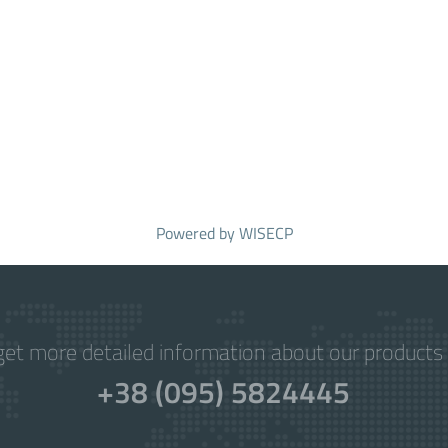
Powered by
WISECP
get more detailed information about our products 
+38 (095) 5824445