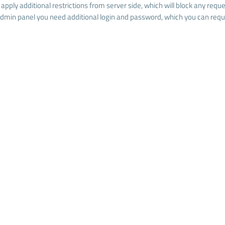
l apply additional restrictions from server side, which will block any re
admin panel you need additional login and password, which you can reque