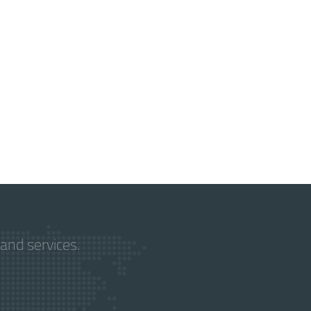
and services.