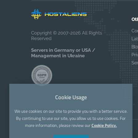
Ot
Co
Copyright © 2007-2026 All Rights
Reserved
La
Bl
Servers in Germany or USA /
Pri
Management in Ukraine
Se
Cookie Usage
We use cookies on our site to provide you with a better service.
By continuing to use our site, you allow us to use cookies. For
more information, please review our
Cookie Policy.