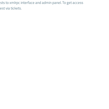
quests to xmlrpc interface and admin panel. To get access
st via tickets.