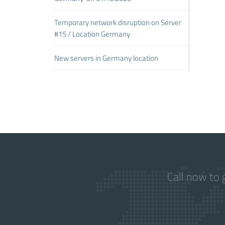
Temporary network disruption on Server
#15 / Location Germany
New servers in Germany location
Call now to 