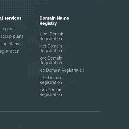
al services
Domain Name
Registry
up plans
.com Domain
Backup plans
Registration
ckup plans
.net Domain
Registration
gistration
.org Domain
Registration
.co Domain Registration
.site Domain
Registration
.pro Domain
Registration