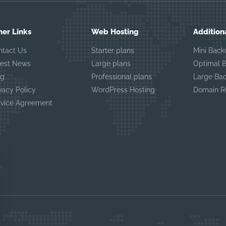
her Links
Web Hosting
Addition
ntact Us
Starter plans
Mini Back
test News
Large plans
Optimal 
og
Professional plans
Large Ba
vacy Policy
WordPress Hosting
Domain Re
rvice Agreement