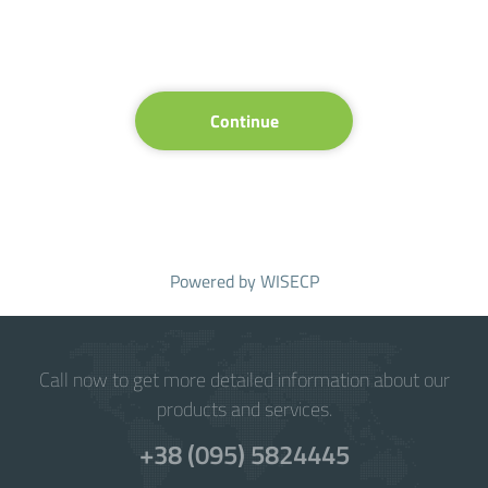
Continue
Powered by
WISECP
Call now to get more detailed information about our
products and services.
+38 (095) 5824445