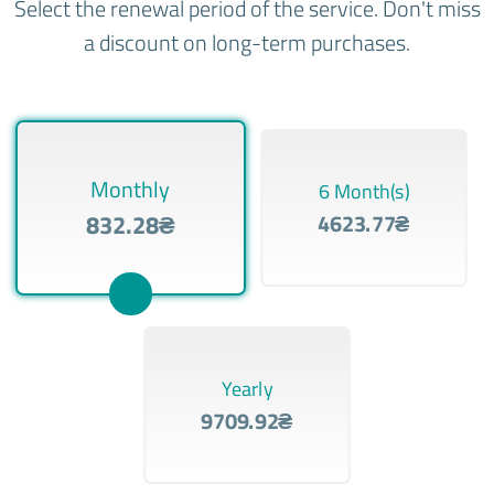
Select the renewal period of the service. Don't miss
a discount on long-term purchases.
Monthly
6 Month(s)
832.28₴
4623.77₴
Yearly
9709.92₴