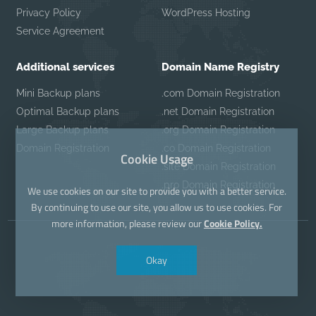
Privacy Policy
WordPress Hosting
Service Agreement
Additional services
Domain Name Registry
Mini Backup plans
.com Domain Registration
Optimal Backup plans
.net Domain Registration
Large Backup plans
.org Domain Registration
Domain Registration
.co Domain Registration
Cookie Usage
.site Domain Registration
.pro Domain Registration
We use cookies on our site to provide you with a better service.
By continuing to use our site, you allow us to use cookies. For
more information, please review our
Cookie Policy.
Okay