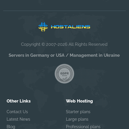
Copyright © 2007-2026 All Rights Reserved
Servers in Germany or USA / Management in Ukraine
Other Links
Web Hosting
Contact Us
Starter plans
Latest News
Large plans
Blog
Professional plans