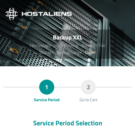
Backup XXL
Homepage
Web Hosting
Backup / File
Storage
Backup Large
Order
1
2
Service Period
Go to Cart
Service Period Selection